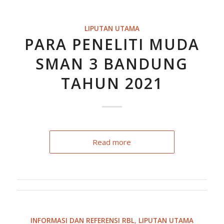
LIPUTAN UTAMA
PARA PENELITI MUDA
SMAN 3 BANDUNG
TAHUN 2021
Read more
INFORMASI DAN REFERENSI RBL
,
LIPUTAN UTAMA