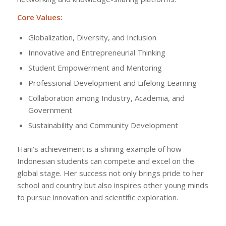
Core Values:
Globalization, Diversity, and Inclusion
Innovative and Entrepreneurial Thinking
Student Empowerment and Mentoring
Professional Development and Lifelong Learning
Collaboration among Industry, Academia, and
Government
Sustainability and Community Development
Hani’s achievement is a shining example of how
Indonesian students can compete and excel on the
global stage. Her success not only brings pride to her
school and country but also inspires other young minds
to pursue innovation and scientific exploration.