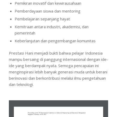
Pemikiran inovatif dan kewirausahaan
Pemberdayaan siswa dan mentoring
Pembelajaran sepanjang hayat
Kemitraan antara industri, akademisi, dan
pemerintah
Keberlanjutan dan pengembangan komunitas
Prestasi Hani menjadi bukti bahwa pelajar Indonesia
mampu bersaing di panggung internasional dengan ide-
ide yang berdampak nyata. Semoga pencapaian ini
menginspirasi lebih banyak generasi muda untuk berani
berinovasi dan berkontribusi melalui ilmu pengetahuan
dan teknologi.