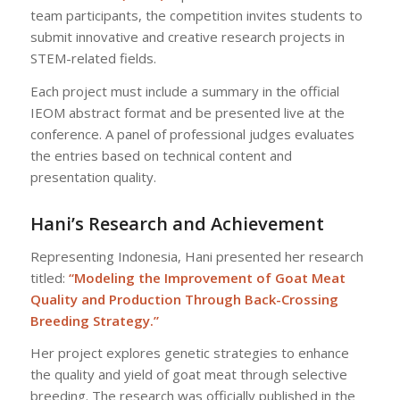
team participants, the competition invites students to
submit innovative and creative research projects in
STEM-related fields.
Each project must include a summary in the official
IEOM abstract format and be presented live at the
conference. A panel of professional judges evaluates
the entries based on technical content and
presentation quality.
Hani’s Research and Achievement
Representing Indonesia, Hani presented her research
titled:
“Modeling the Improvement of Goat Meat
Quality and Production Through Back-Crossing
Breeding Strategy.”
Her project explores genetic strategies to enhance
the quality and yield of goat meat through selective
breeding. The research was officially published in the