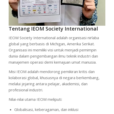
Tentang IEOM Society International
IEOM Society International adalah organisasi nirlaba
global yang berbasis di Michigan, Amerika Serikat.
Organisasi ini memiliki visi untuk menjadi pemimpin
dunia dalam pengembangan ilmu teknik industri dan
manajemen operasi demi kemajuan umat manusia.
Misi IEOM adalah mendorong pemikiran kritis dan
kolaborasi global, khususnya di negara berkembang,
melalui jejaring antara pelajar, akademisi, dan
profesional industri.
Nilai-nilai utama IEOM meliputi:
Globalisasi, keberagaman, dan inklusi