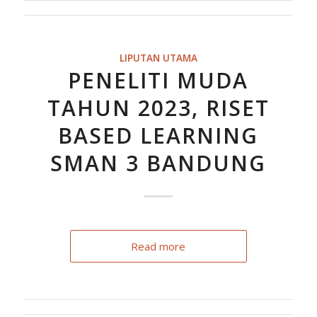
LIPUTAN UTAMA
PENELITI MUDA
TAHUN 2023, RISET
BASED LEARNING
SMAN 3 BANDUNG
Read more