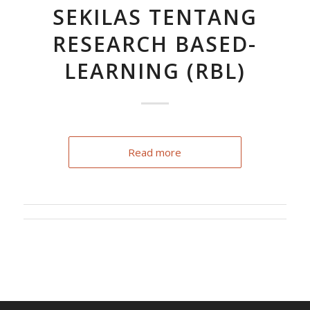
SEKILAS TENTANG
RESEARCH BASED-
LEARNING (RBL)
Read more