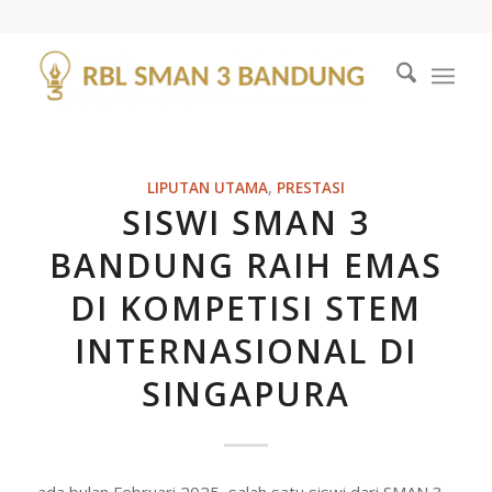
LIPUTAN UTAMA
,
PRESTASI
SISWI SMAN 3
BANDUNG RAIH EMAS
DI KOMPETISI STEM
INTERNASIONAL DI
SINGAPURA
ada bulan Februari 2025, salah satu siswi dari SMAN 3