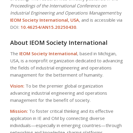
Proceedings of the International Conference on
Industrial Engineering and Operations Management
by
IEOM Society International, USA
, and is accessible via
DOI:
10.46254/AN15.20250430
.
About IEOM Society International
The
IEOM Society International
, based in Michigan,
USA, is a nonprofit organization dedicated to advancing
the fields of industrial engineering and operations
management for the betterment of humanity.
Vision:
To be the premier global organization
advancing industrial engineering and operations
management for the benefit of society.
Mission:
To foster critical thinking and its effective
application in IE and OM by connecting diverse
individuals—especially in emerging countries—through
networking and knowledge-sharing platforms.