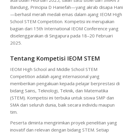
Bandung, Principia D Haniefah—yang akrab disapa Hani
—berhasil meraih medali emas dalam ajang IEOM High
School STEM Competition. Kompetisi ini merupakan
bagian dari 15th International IEOM Conference yang
diselenggarakan di Singapura pada 18–20 Februari
2025.
Tentang Kompetisi IEOM STEM
IEOM High School and Middle School STEM
Competition adalah ajang internasional yang
memberikan pengakuan kepada pelajar berprestasi di
bidang Sains, Teknologi, Teknik, dan Matematika
(STEM). Kompetisi ini terbuka untuk siswa SMP dan
SMA dari seluruh dunia, baik secara individu maupun
tim.
Peserta diminta mengirimkan proyek penelitian yang
inovatif dan relevan dengan bidang STEM. Setiap