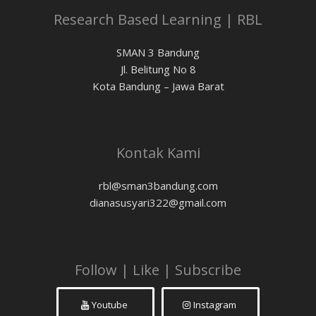
Research Based Learning | RBL
SMAN 3 Bandung
Jl. Belitung No 8
Kota Bandung – Jawa Barat
Kontak Kami
rbl@sman3bandung.com
dianasusyari322@gmail.com
Follow | Like | Subscribe
Youtube
Instagram