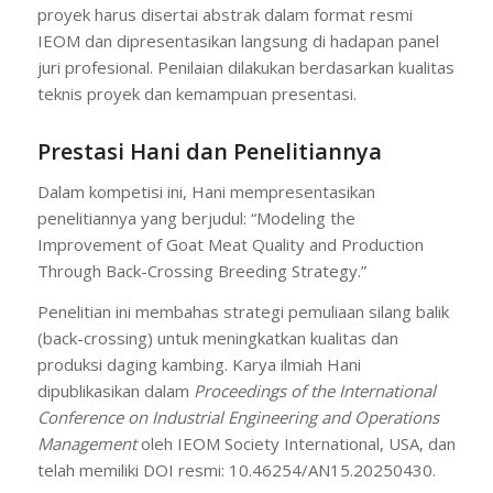
proyek harus disertai abstrak dalam format resmi
IEOM dan dipresentasikan langsung di hadapan panel
juri profesional. Penilaian dilakukan berdasarkan kualitas
teknis proyek dan kemampuan presentasi.
Prestasi Hani dan Penelitiannya
Dalam kompetisi ini, Hani mempresentasikan
penelitiannya yang berjudul: “Modeling the
Improvement of Goat Meat Quality and Production
Through Back-Crossing Breeding Strategy.”
Penelitian ini membahas strategi pemuliaan silang balik
(back-crossing) untuk meningkatkan kualitas dan
produksi daging kambing. Karya ilmiah Hani
dipublikasikan dalam
Proceedings of the International
Conference on Industrial Engineering and Operations
Management
oleh IEOM Society International, USA, dan
telah memiliki DOI resmi: 10.46254/AN15.20250430.