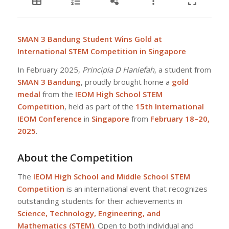
SMAN 3 Bandung Student Wins Gold at
International STEM Competition in Singapore
In February 2025,
Principia D Haniefah
, a student from
SMAN 3 Bandung
, proudly brought home a
gold
medal
from the
IEOM High School STEM
Competition
, held as part of the
15th International
IEOM Conference
in
Singapore
from
February 18–20,
2025
.
About the Competition
The
IEOM High School and Middle School STEM
Competition
is an international event that recognizes
outstanding students for their achievements in
Science, Technology, Engineering, and
Mathematics (STEM)
. Open to both individual and